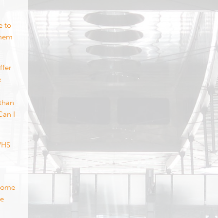
e to
them
ffer
e
 than
Can I
 VHS
 some
se