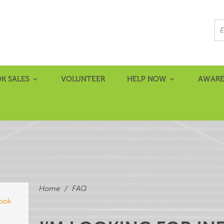
K SALES
VOLUNTEER
HELP NOW
AWARE
Home
/
FAQ
book