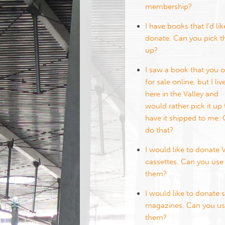
membership?
I have books that I’d lik
donate. Can you pick 
up?
I saw a book that you o
for sale online, but I liv
here in the Valley and
would rather pick it up
have it shipped to me. 
do that?
I would like to donate
cassettes. Can you use
them?
I would like to donate
magazines. Can you u
them?