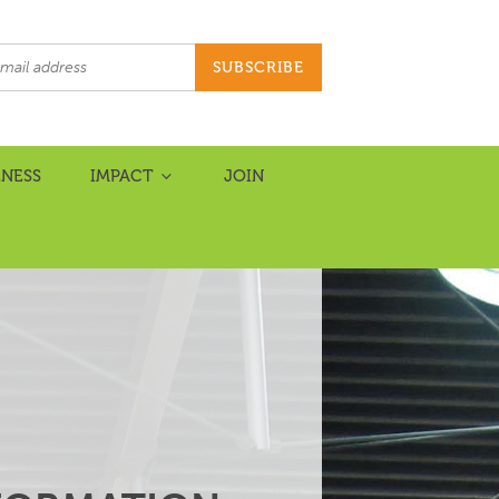
NESS
IMPACT
JOIN