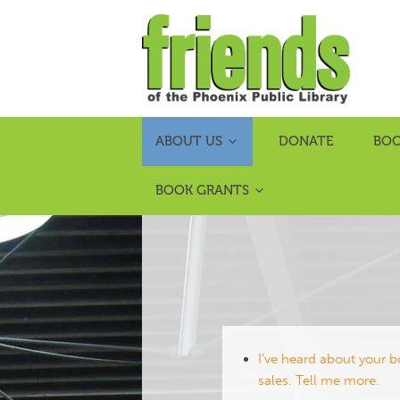
ABOUT US
DONATE
BOO
BOOK GRANTS
I’ve heard about your 
sales. Tell me more.