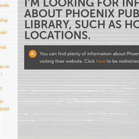
I’M LOOKING FOR I
iends
ABOUT PHOENIX PUB
hip.
LIBRARY, SUCH AS 
LOCATIONS.
tion
and
A:
You can find plenty of information about Phoeni
visiting their website. Click
here
to be redirecte
an in
 I
?
or
would
?