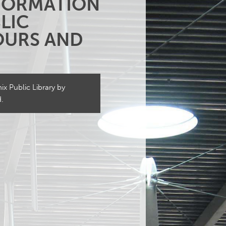
NFORMATION
LIC
HOURS AND
x Public Library by
d.