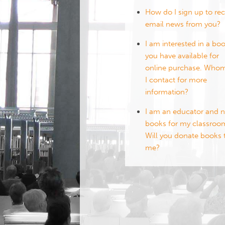
How do I sign up to rec
email news from you?
I am interested in a bo
you have available for
online purchase. Who
I contact for more
information?
I am an educator and 
books for my classroo
Will you donate books 
me?