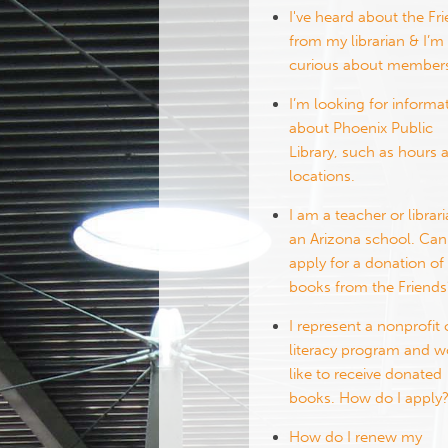
I've heard about the Fr
from my librarian & I’m
curious about members
I’m looking for informa
about Phoenix Public
Library, such as hours 
locations.
I am a teacher or librari
an Arizona school. Can
apply for a donation of
books from the Friends
I represent a nonprofit 
literacy program and 
like to receive donated
books. How do I apply
How do I renew my