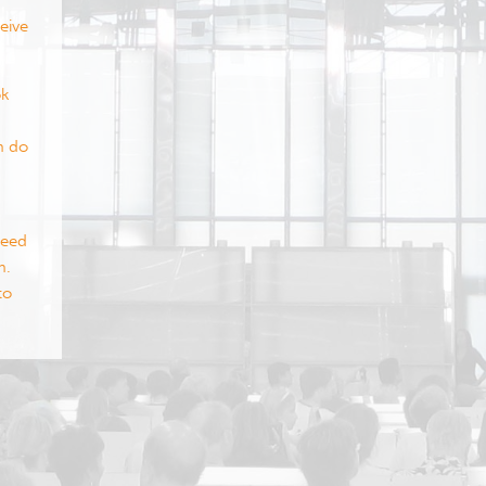
eive
ok
m do
need
m.
to