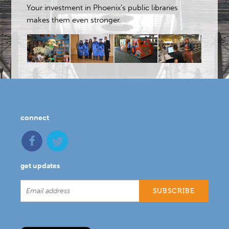
Your investment in Phoenix’s public libraries
makes them even stronger.
connect
get updates