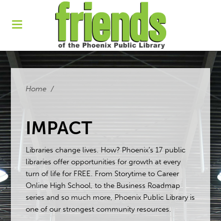
Home
/
IMPACT
Libraries change lives. How? Phoenix’s 17 public
libraries offer opportunities for growth at every
turn of life for FREE. From Storytime to Career
Online High School, to the Business Roadmap
series and so much more, Phoenix Public Library is
one of our strongest community resources.