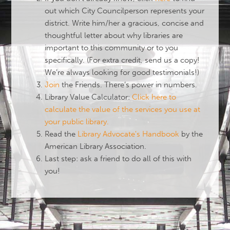
out which City Councilperson represents your
district. Write him/her a gracious, concise and
thoughtful letter about why libraries are
important to this community or to you
specifically. (For extra credit, send us a copy!
We’re always looking for good testimonials!)
Join
the Friends. There’s power in numbers.
Library Value Calculator:
Click here to
calculate the value of the services you use at
your public library.
Read the
Library Advocate's Handbook
by the
American Library Association.
Last step: ask a friend to do all of this with
you!