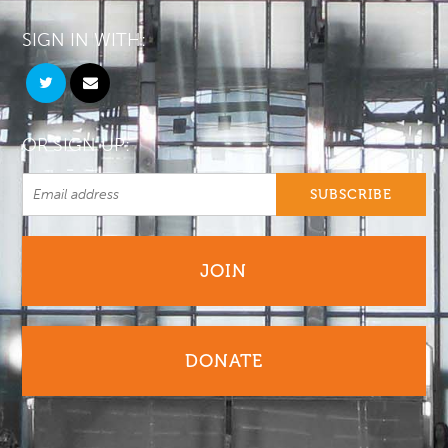
SIGN IN WITH:
OR SIGN UP:
JOIN
DONATE