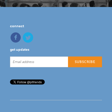
connect
get updates