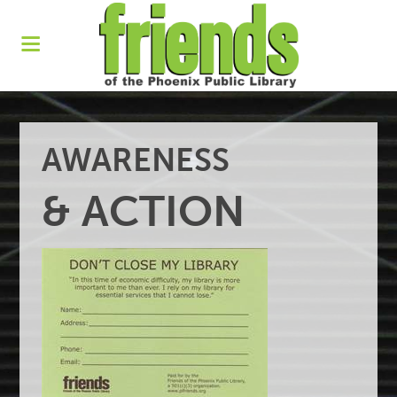
AWARENESS
& ACTION