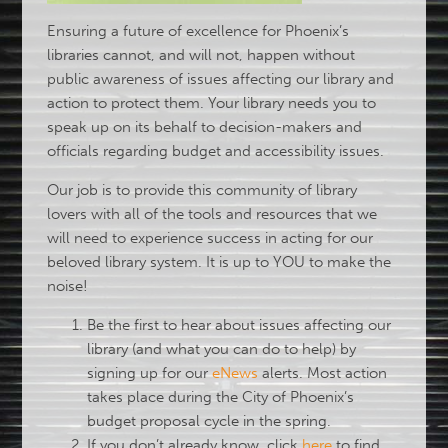
Ensuring a future of excellence for Phoenix’s
libraries cannot, and will not, happen without
public awareness of issues affecting our library and
action to protect them. Your library needs you to
speak up on its behalf to decision-makers and
officials regarding budget and accessibility issues.
Our job is to provide this community of library
lovers with all of the tools and resources that we
will need to experience success in acting for our
beloved library system. It is up to YOU to make the
noise!
Be the first to hear about issues affecting our
library (and what you can do to help) by
signing up for our
eNews
alerts. Most action
takes place during the City of Phoenix’s
budget proposal cycle in the spring.
If you don’t already know, click
here
to find