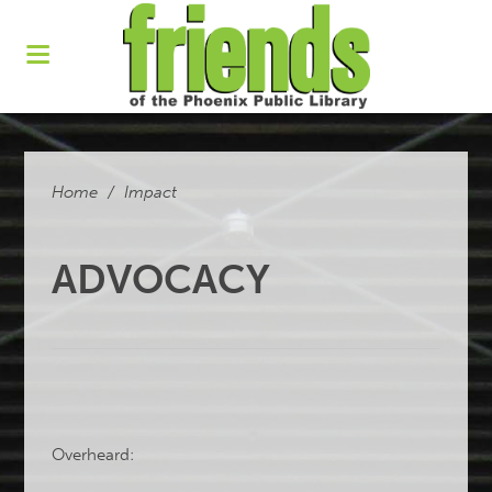
Home
/
Impact
ADVOCACY
Overheard: