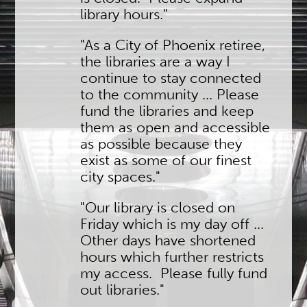
library hours."
"As a City of Phoenix retiree,
the libraries are a way I
continue to stay connected
to the community ... Please
fund the libraries and keep
them as open and accessible
as possible because they
exist as some of our finest
city spaces."
"Our library is closed on
Friday which is my day off ...
Other days have shortened
hours which further restricts
my access. Please fully fund
out libraries."