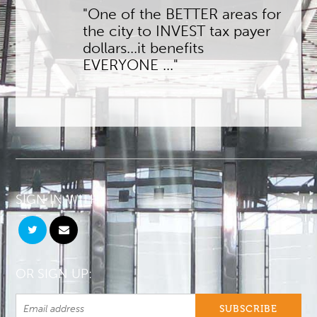
"One of the BETTER areas for
the city to INVEST tax payer
dollars...it benefits
EVERYONE ..."
SIGN IN WITH:
OR SIGN UP: