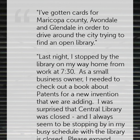
"I've gotten cards for
Maricopa county, Avondale
and Glendale in order to
drive around the city trying to
find an open library."
"Last night, I stopped by the
library on my way home from
work at 7:30. As a small
business owner, I needed to
check out a book about
Patents for a new invention
that we are adding. I was
surprised that Central Library
was closed - and I always
seem to be stopping by in my
busy schedule with the library
is closed. Please expand