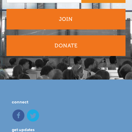
JOIN
DONATE
connect
get updates