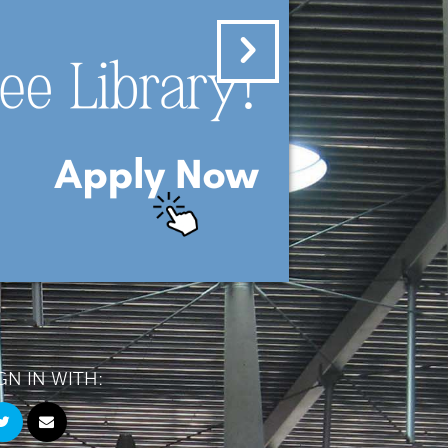
GN IN WITH: