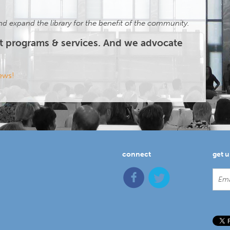
d expand the library for the benefit of the community.
t programs & services. And we advocate
news!
connect
get 