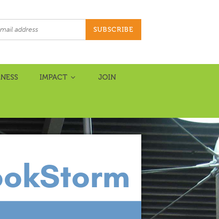
NESS
IMPACT
JOIN