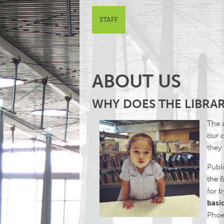
STAFF
ABOUT US
WHY DOES THE LIBRAR
The a
our 
they
Publi
the 6
for 
basic
Phoen