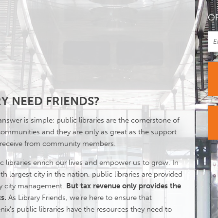
OR
Y NEED FRIENDS?
nswer is simple: public libraries are the cornerstone of
communities and they are only as great as the support
 receive from community members.
c libraries enrich our lives and empower us to grow. In
th largest city in the nation, public libraries are provided
by city management.
But tax revenue only provides the
s.
As Library Friends, we’re here to ensure that
ix’s public libraries have the resources they need to