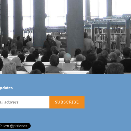
updates