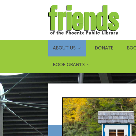
ABOUT US
DONATE
BOO
BOOK GRANTS