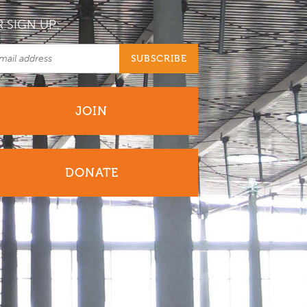
 SIGN UP:
JOIN
DONATE