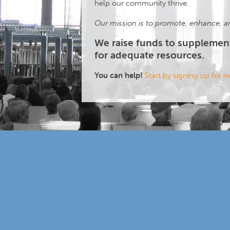
help our community thrive.
Our mission is to promote, enhance, an
We raise funds to supplemen
for adequate resources.
You can help!
Start by signing up for 