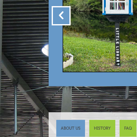
ABOUT US
HISTORY
FAQ