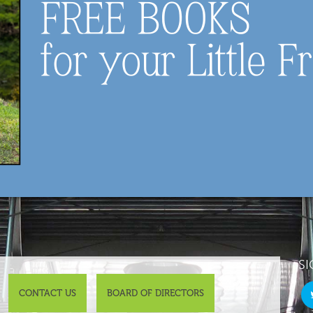
SI
CONTACT US
BOARD OF DIRECTORS