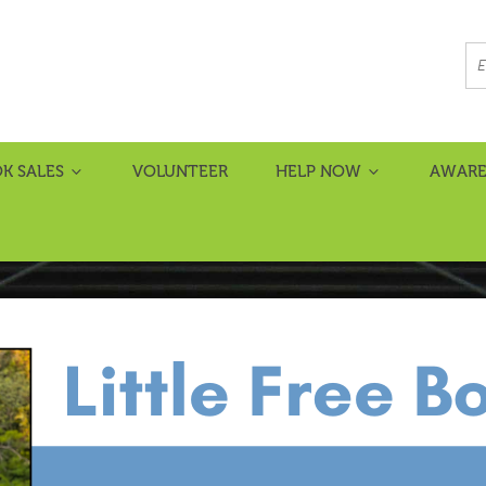
K SALES
VOLUNTEER
HELP NOW
AWARE