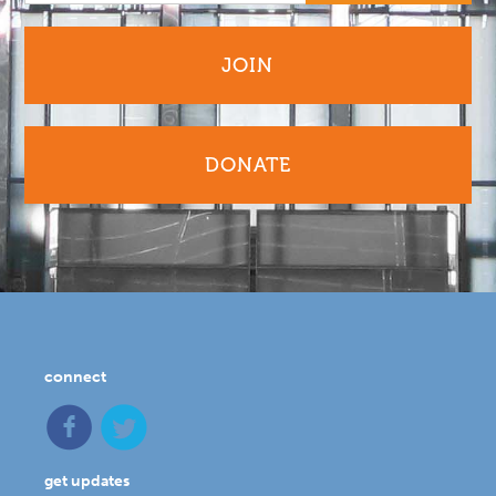
JOIN
DONATE
connect
get updates