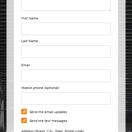
First Name
Last Name
Email
Mobile phone (optional)
Send me email updates
Send me text messages
Address (Street, City, State, Postal code)