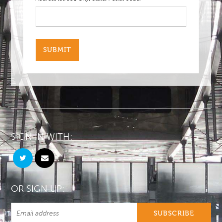
SIGN IN WITH:
OR SIGN UP: