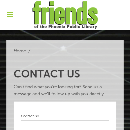
Home
/
CONTACT US
Can't find what you're looking for? Send us a
message and we'll follow up with you directly.
Contact Us