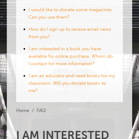
I would like to donate some magazines.
Can you use them?
How do I sign up to receive email news
from you?
I am interested in a book you have
available for online purchase. Whom do
I contact for more information?
I am an educator and need books for my
classroom. Will you donate books to
me?
Home
/
FAQ
I AM INTERESTED