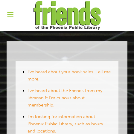
I’ve heard about your book sales. Tell me
more.
I've heard about the Friends from my
librarian & I’m curious about
membership.
I’m looking for information about
Phoenix Public Library, such as hours
and locations.