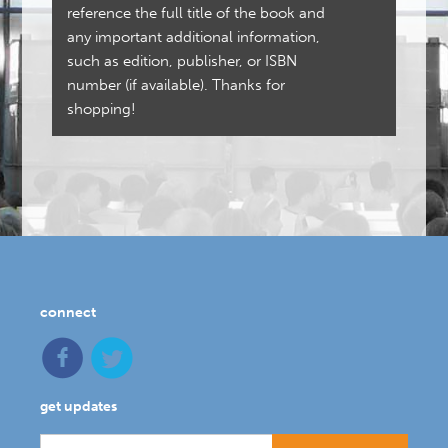
reference the full title of the book and
any important additional information,
such as edition, publisher, or ISBN
number (if available). Thanks for
shopping!
connect
get updates