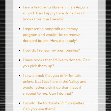
I am a teacher or librarian in an Arizona
school. Can I apply for a donation of
books from the Friends?
I represent a nonprofit or literacy
program and would like to receive
donated books. How do I apply?
How do I renew my membership?
I have books that I’d like to donate. Can
you pick them up?
I saw a book that you offer for sale
online, but I live here in the Valley and
would rather pick it up than have it
shipped to me. Can I do that?
I would like to donate VHS cassettes.
Can you use them?