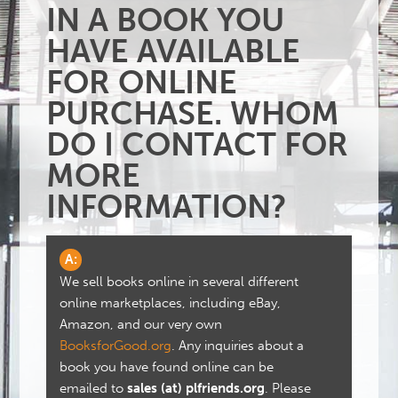
IN A BOOK YOU
HAVE AVAILABLE
FOR ONLINE
PURCHASE. WHOM
DO I CONTACT FOR
MORE
INFORMATION?
A:
We sell books online in several different
online marketplaces, including eBay,
Amazon, and our very own
BooksforGood.org
. Any inquiries about a
book you have found online can be
emailed to
sales (at) plfriends.org
. Please