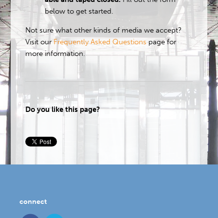
below to get started.
Not sure what other kinds of media we accept?
Visit our
Frequently Asked Questions
page for
more information.
Do you like this page?
connect