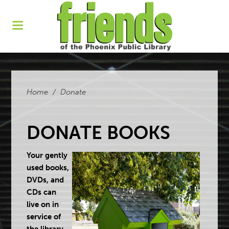
Home
/
Donate
DONATE BOOKS
Your gently
used books,
DVDs, and
CDs can
live on in
service of