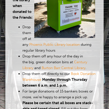
the library
when
donated to
the Friends:
Drop
them
off at
any
Phoenix Public Library location
during
regular library hours
Drop them off any hour of the day in
the big, green donation bins at
Century
Library
and
Burton Barr Central Library
.
Drop them off directly to our
Book Donation
Warehouse
Monday through Thursday
between 6 a.m. and 1 p.m.
For large donations of 15 bankers boxes or
more, we’re happy to arrange a pick up.
Please be certain that all boxes are stack-
able and taped closed.
Fill out the form