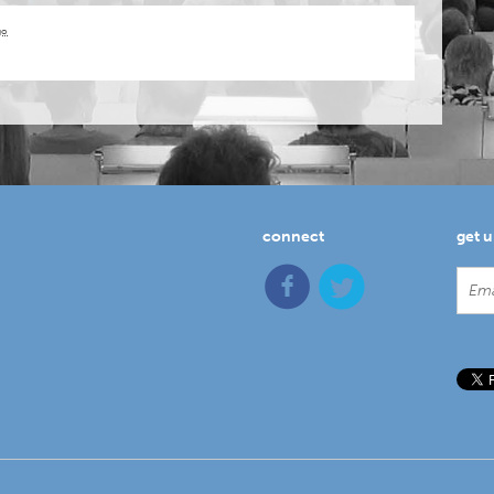
go
connect
get 