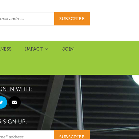
NESS
IMPACT
JOIN
GN IN WITH:
 SIGN UP: