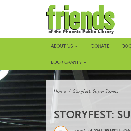
ABOUT US
DONATE
BOO
BOOK GRANTS
Home
/
Storyfest: Super Stories
STORYFEST: SU
posted by
ALYSA EDWARDS
|
404L