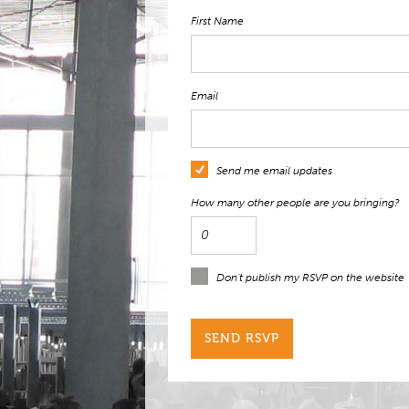
First Name
Email
Send me email updates
How many other people are you bringing?
Don't publish my RSVP on the website