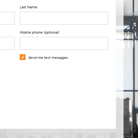
Last Name
Mobile phone (optional)
Send me text messages