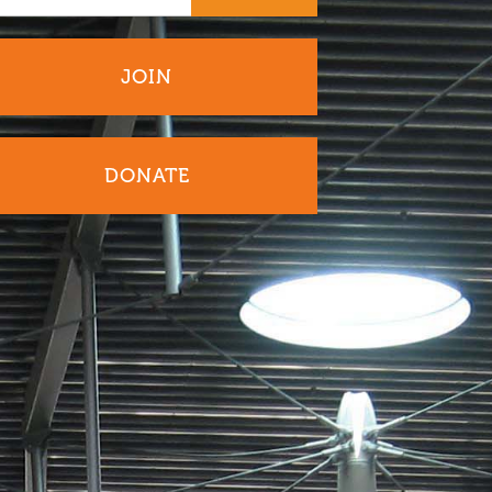
JOIN
DONATE