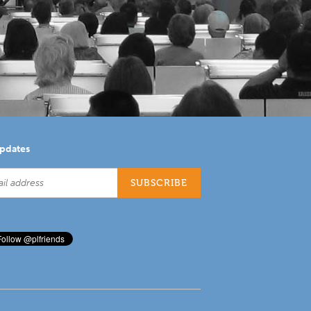
updates