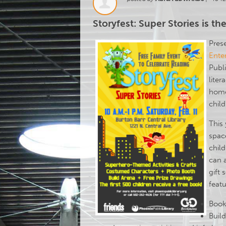
Storyfest: Super Stories is the
Pres
Ente
Publi
liter
home
chil
This 
space
chil
can 
gift 
featu
Book
Buil