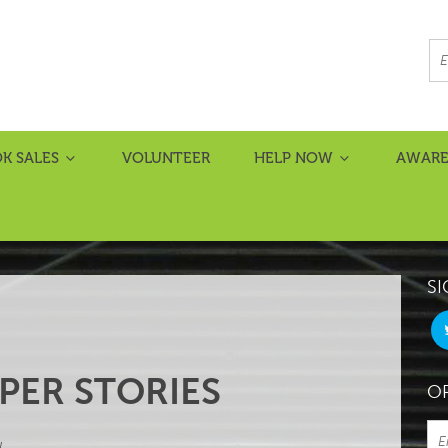
K SALES
VOLUNTEER
HELP NOW
AWARE
SI
PER STORIES
OR
L