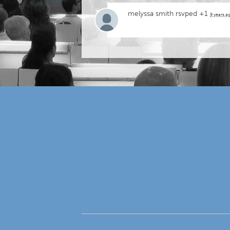
melyssa smith
rsvped +1
9 years a