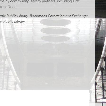
oths by community literacy partners, including First
eed to Read
oenix Public Library, Bookmans Entertainment Exchange,
x Public Library.