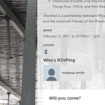
Interactive activities and info bo
Things First, YMCA, and Kids N
Storyfest is a partnership between Ph
and the nonprofit Friends of the Phoeni
WHEN
February 11, 2017 at 10:00am - 1pm
6 RSVPS
Who's RSVPing
melyssa smith
Will you come?