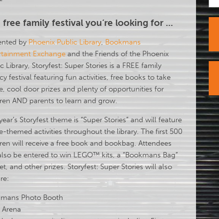
 free family festival you’re looking for ...
ented by
Phoenix Public Library
,
Bookmans
rtainment Exchange
and the Friends of the Phoenix
c Library, Storyfest: Super Stories is a FREE family
acy festival featuring fun activities, free books to take
, cool door prizes and plenty of opportunities for
dren AND parents to learn and grow.
year’s Storyfest theme is “Super Stories” and will feature
-themed activities throughout the library. The first 500
dren will receive a free book and bookbag. Attendees
also be entered to win LEGO™ kits, a “Bookmans Bag”
set, and other prizes. Storyfest: Super Stories will also
re:
mans Photo Booth
d Arena