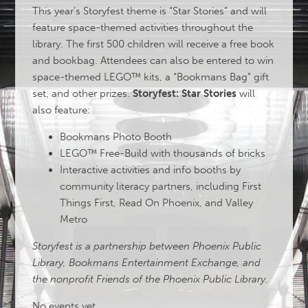
This year’s Storyfest theme is “Star Stories” and will
feature space-themed activities throughout the
library. The first 500 children will receive a free book
and bookbag. Attendees can also be entered to win
space-themed LEGO™ kits, a “Bookmans Bag” gift
set, and other prizes.
Storyfest: Star Stories
will
also feature:
Bookmans Photo Booth
LEGO™ Free-Build with thousands of bricks
Interactive activities and info booths by
community literacy partners, including First
Things First, Read On Phoenix, and Valley
Metro
Storyfest is a partnership between Phoenix Public
Library, Bookmans Entertainment Exchange, and
the nonprofit Friends of the Phoenix Public Library.
No events yet.