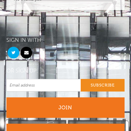
SIGN IN WITH:
OR SIGN UP:
JOIN