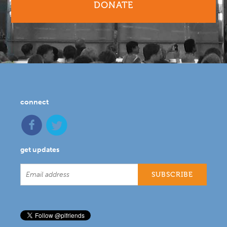
DONATE
connect
get updates