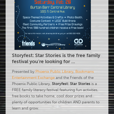
Storyfest: Star Stories
is the free family
festival you’re looking for ...
Presented by
Phoenix Public Library
,
Bookmans
Entertainment Exchange
and the Friends of the
Phoenix Public Library,
Storyfest: Star Stories
is a
FREE family literacy festival featuring fun activities,
free books to take home, cool door prizes and
plenty of opportunities for children AND parents to
learn and grow.