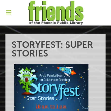
STORYFEST: SUPER
STORIES