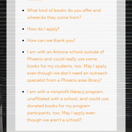
What kind of books do you offer and
where do they come from?
How do I apply?
How can we thank you?
I am with an Arizona school outside of
Phoenix and could really use some
books for my students, too. May I apply
even though we don’t need an outreach
specialist from a Phoenix area library?
I am with a nonprofit literacy program,
unaffiliated with a school, and could use
donated books for my program
participants, too. May I apply even
though we aren’t a school?