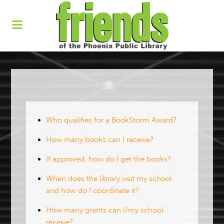
Who qualifies for a BookStorm Award?
How many books can I receive?
If approved, how do I get the books?
When does the library visit my school
and how do I coordinate it?
How many grants can I/my school
receive?