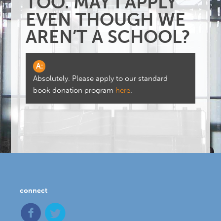
TOO. MAY I APPLY
EVEN THOUGH WE
AREN’T A SCHOOL?
A:
Absolutely. Please apply to our standard
book donation program
here
.
connect