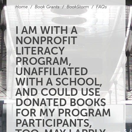
Home
/
Book Grants
/
BookStorm
/
FAQs
I AM WITH A
NONPROFIT
LITERACY
PROGRAM,
UNAFFILIATED
WITH A SCHOOL,
AND COULD USE
DONATED BOOKS
FOR MY PROGRAM
PARTICIPANTS,