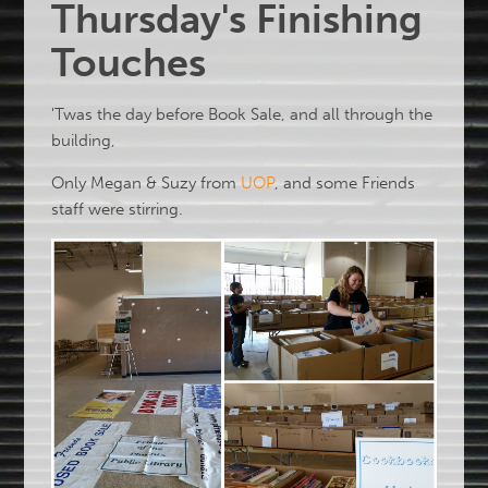
Thursday's Finishing
Touches
'Twas the day before Book Sale, and all through the
building,
Only Megan & Suzy from
UOP
, and some Friends
staff were stirring.