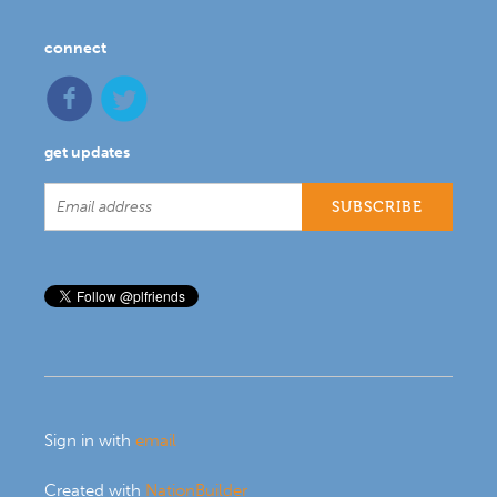
connect
get updates
Sign in with
email
Created with
NationBuilder