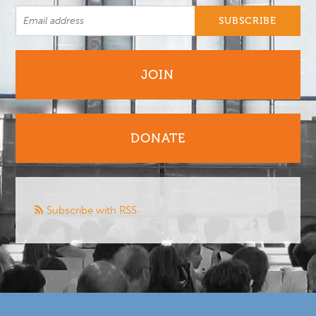
JOIN
DONATE
Subscribe with RSS