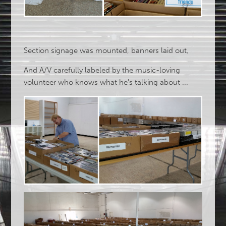
Section signage was mounted, banners laid out,
And A/V carefully labeled by the music-loving
volunteer who knows what he's talking about ...