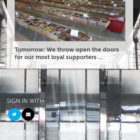
Tomorrow: We throw open the doors
for our most loyal supporters ...
SIGN IN WITH:
OR SIGN UP: