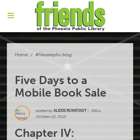
Home
/
#literatephx blog
Five Days to a
Mobile Book Sale
posted by
ALEXIS RONSTADT
|
281LL
October 22, 2015
Chapter IV: