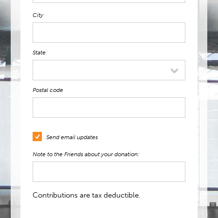
City
State
Postal code
Send email updates
Note to the Friends about your donation:
Contributions are tax deductible.