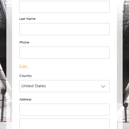
Last Name
Phone
Edit
,
Country
Address