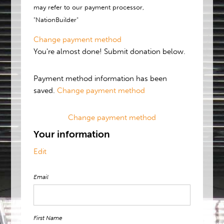
may refer to our payment processor,
"NationBuilder"
Change payment method
You're almost done! Submit donation below.
Payment method information has been
saved.
Change payment method
Change payment method
Your information
Edit
Email
First Name