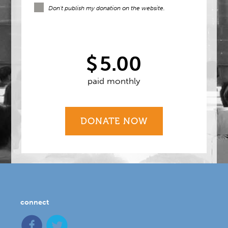
Don't publish my donation on the website.
$
5.00
paid monthly
connect