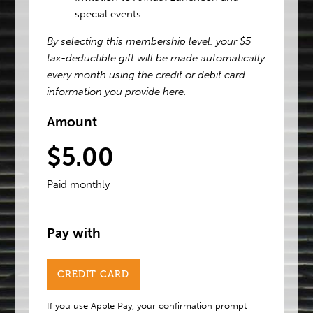
special events
By selecting this membership level, your $5
tax-deductible gift will be made automatically
every month using the credit or debit card
information you provide here.
Amount
$5.00
Paid monthly
Pay with
CREDIT CARD
If you use Apple Pay, your confirmation prompt