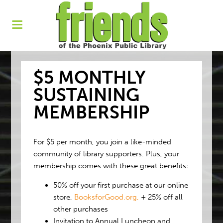
$5 MONTHLY
SUSTAINING
MEMBERSHIP
For $5 per month, you join a like-minded
community of library supporters. Plus, your
membership comes with these great benefits:
50% off your first purchase at our online
store,
BooksforGood.org,
+ 25% off all
other purchases
Invitation to Annual Luncheon and