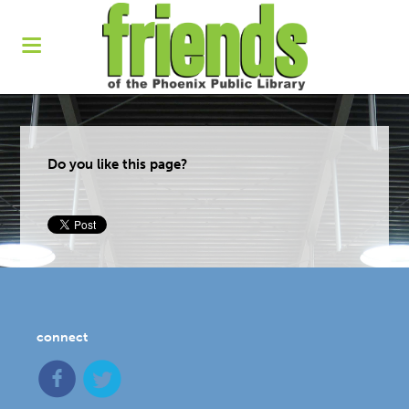
Do you like this page?
connect