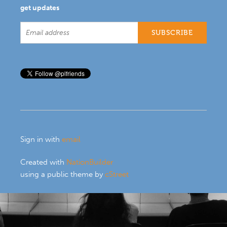
get updates
Sign in with
email
Created with
NationBuilder
using a public theme by
cStreet