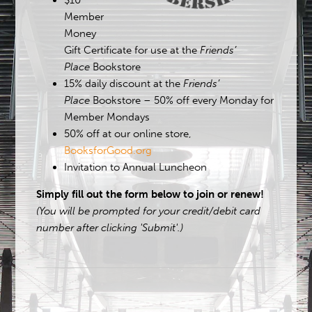
$10
Member
Money
Gift Certificate for use at the
Friends’
Place
Bookstore
15% daily discount at the
Friends’
Place
Bookstore – 50% off every Monday for
Member Mondays
50% off at our online store,
BooksforGood.org
Invitation to Annual Luncheon
Simply fill out the form below to join or renew!
(You will be prompted for your credit/debit card
number after clicking 'Submit'.)