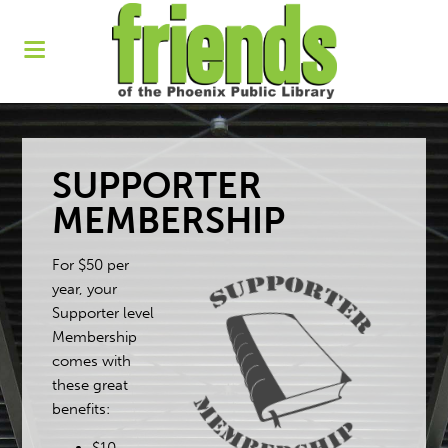
SUPPORTER
MEMBERSHIP
For $50 per
year, your
Supporter level
Membership
comes with
these great
benefits: