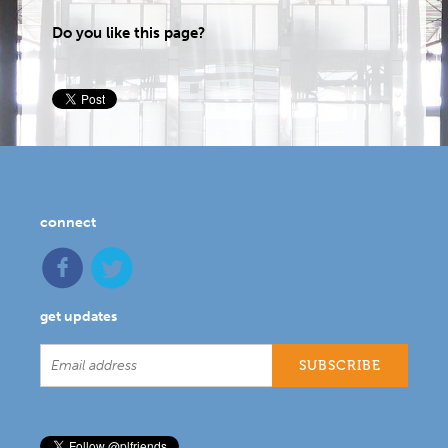
Do you like this page?
connect
get updates