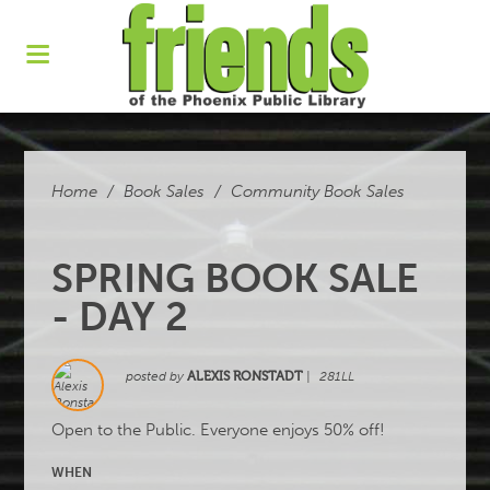
Home
/
Book Sales
/
Community Book Sales
SPRING BOOK SALE
- DAY 2
posted by
ALEXIS RONSTADT
|
281LL
Open to the Public. Everyone enjoys 50% off!
WHEN