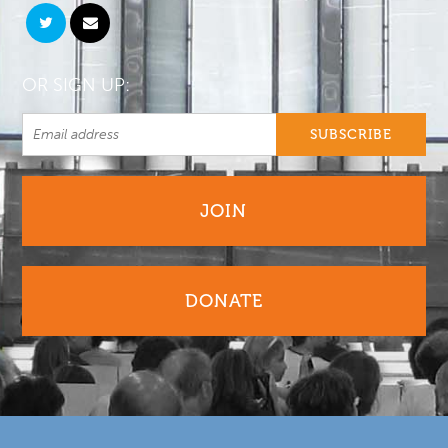
OR SIGN UP:
JOIN
DONATE