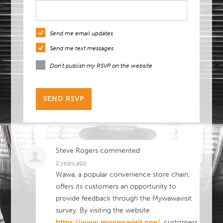
Send me email updates
Send me text messages
Don't publish my RSVP on the website
Steve Rogers
commented
2 years ago
Wawa, a popular convenience store chain,
offers its customers an opportunity to
provide feedback through the Mywawavisit
survey. By visiting the website
https://www.mywawavisit.one/
, customers