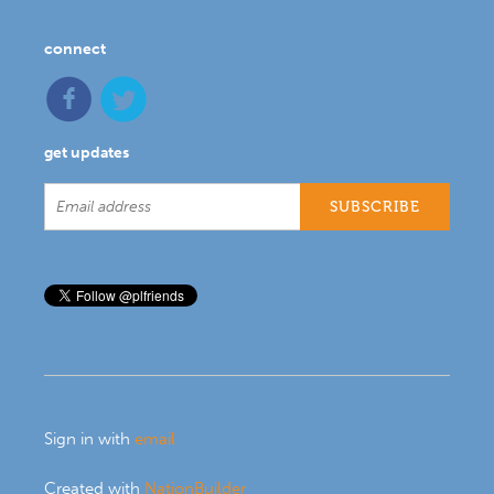
connect
get updates
Sign in with
email
Created with
NationBuilder