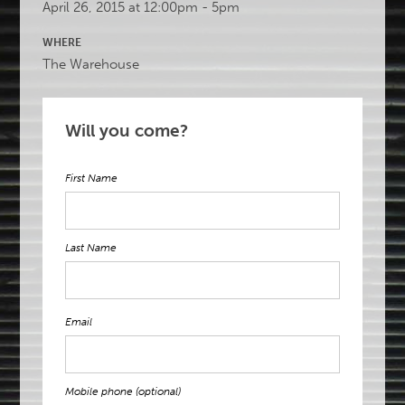
April 26, 2015 at 12:00pm - 5pm
WHERE
The Warehouse
Will you come?
First Name
Last Name
Email
Mobile phone (optional)