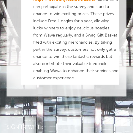
can participate in the survey and stand a
chance to win exciting prizes. These prizes
include Free Hoagies for a year, allowing
lucky winners to enjoy delicious hoagies
from Wawa regularly, and a Swag Gift Basket
filled with exciting merchandise. By taking
part in the survey, customers not only get a
chance to win these fantastic rewards but
also contribute their valuable feedback,
enabling Wawa to enhance their services and
customer experience.
SIGN IN WITH: