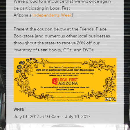
We're proud to announce that we will once again
be participating in Local First
Arizona's
Independents Week
!
Present the coupon below at the Friends' Place
Bookstore (and numerous other local businesses
throughout the state) to receive 20% off our
inventory of
used
books, CDs, and DVDs.
WHEN
July 01, 2017 at 9:00am - July 10, 2017