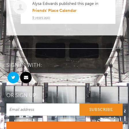
Alysa Edwards
published this page in
Friends' Place Calendar
9 years ago
SIGN IN WITH:
OR SIGN UP: