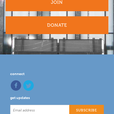
JOIN
DONATE
connect
get updates