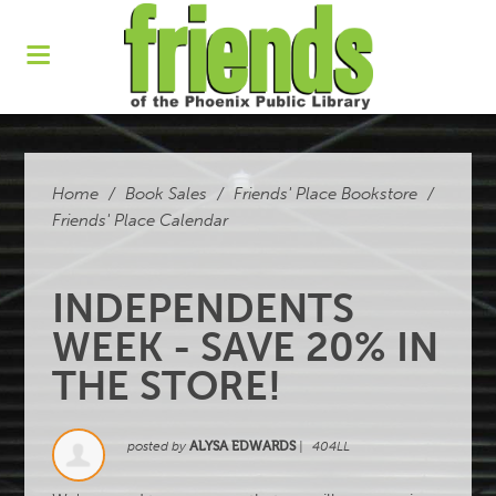
Home
/
Book Sales
/
Friends' Place Bookstore
/
Friends' Place Calendar
INDEPENDENTS
WEEK - SAVE 20% IN
THE STORE!
posted by
ALYSA EDWARDS
|
404LL