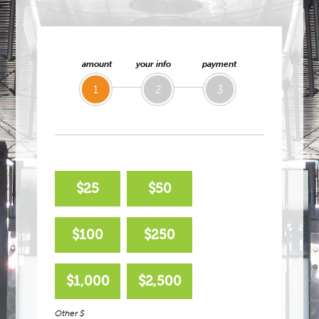
amount
your info
payment
1
2
3
$25
$50
$100
$250
$1,000
$2,500
Other $