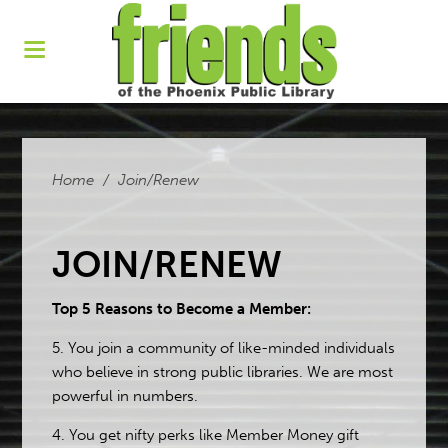
Home
/
Join/Renew
JOIN/RENEW
Top 5 Reasons to Become a Member:
5. You join a community of like-minded individuals
who believe in strong public libraries. We are most
powerful in numbers.
4. You get nifty perks like Member Money gift