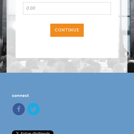
CONTINUE
connect