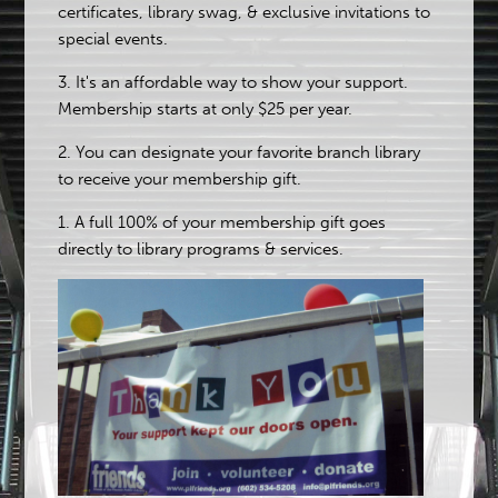
certificates, library swag, & exclusive invitations to
special events.
3. It's an affordable way to show your support.
Membership starts at only $25 per year.
2. You can designate your favorite branch library
to receive your membership gift.
1. A full 100% of your membership gift goes
directly to library programs & services.