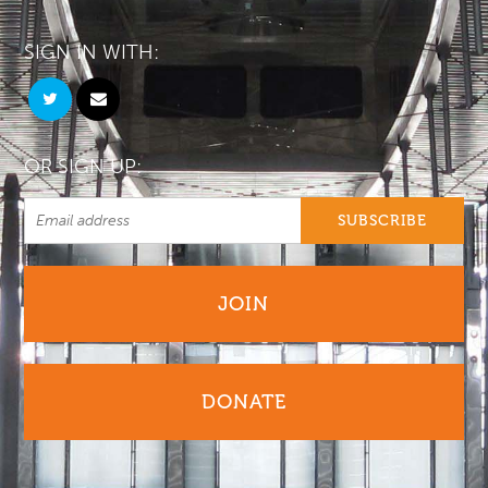
SIGN IN WITH:
OR SIGN UP:
JOIN
DONATE