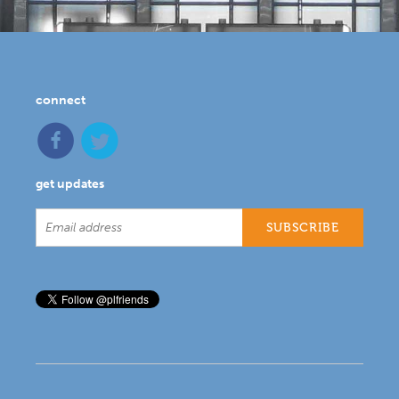
connect
get updates