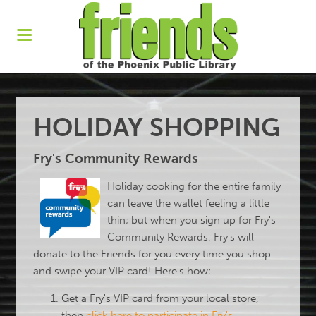
HOLIDAY SHOPPING
Fry's Community Rewards
Holiday cooking for the entire family
can leave the wallet feeling a little
thin; but when you sign up for Fry's
Community Rewards, Fry's will
donate to the Friends for you every time you shop
and swipe your VIP card! Here's how:
Get a Fry's VIP card from your local store,
then
click here to participate in Fry's