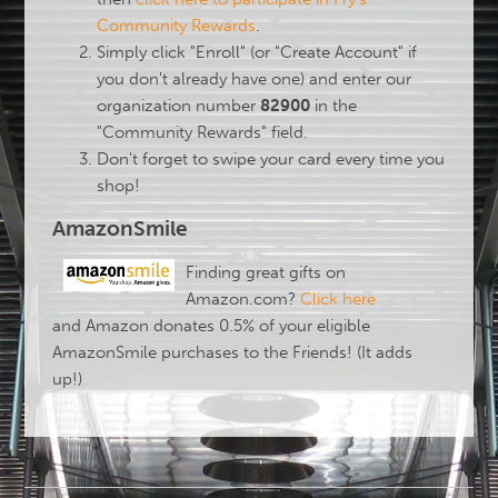
Community Rewards
.
Simply click "Enroll" (or "Create Account" if
you don't already have one) and enter our
organization number
82900
in the
"Community Rewards" field.
Don't forget to swipe your card every time you
shop!
AmazonSmile
Finding great gifts on
Amazon.com?
Click here
and
Amazon donates 0.5% of your eligible
AmazonSmile purchases to the Friends! (It adds
up!)