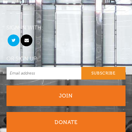
SIGN IN WITH:
OR SIGN UP:
JOIN
DONATE