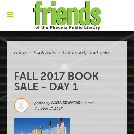
Home
/
Book Sales
/
Community Book Sales
FALL 2017 BOOK
SALE - DAY 1
posted by
ALYSA EDWARDS
|
404LL
October 17, 2017