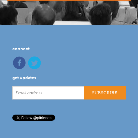
connect
get updates