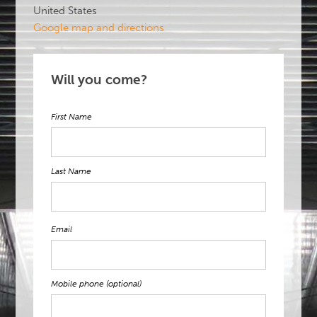
United States
Google map and directions
Will you come?
First Name
Last Name
Email
Mobile phone (optional)