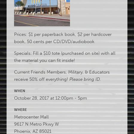
Prices: $1 per paperback book, $2 per hardcover
book, 50 cents per CD/DVD/audiobook
Specials: Fill a $10 tote (purchased on site) with all
the material you can fit inside!
Current Friends Members, Military, & Educators
receive 50% off everything!
Please bring ID.
WHEN
October 28, 2017 at 12:00pm - 5pm
WHERE
Metrocenter Mall
9617 N Metro Pkwy W
Phoenix, AZ 85021