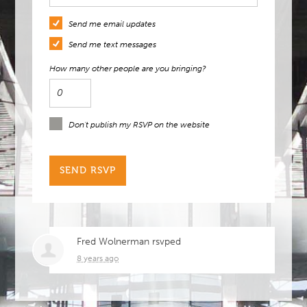
Send me email updates
Send me text messages
How many other people are you bringing?
Don't publish my RSVP on the website
Fred Wolnerman
rsvped
8 years ago